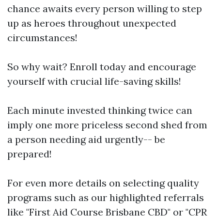
chance awaits every person willing to step
up as heroes throughout unexpected
circumstances!
So why wait? Enroll today and encourage
yourself with crucial life-saving skills!
Each minute invested thinking twice can
imply one more priceless second shed from
a person needing aid urgently-- be
prepared!
For even more details on selecting quality
programs such as our highlighted referrals
like "First Aid Course Brisbane CBD" or "CPR