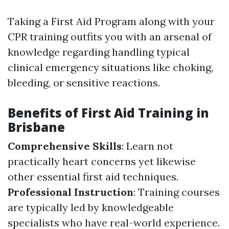
Taking a First Aid Program along with your
CPR training outfits you with an arsenal of
knowledge regarding handling typical
clinical emergency situations like choking,
bleeding, or sensitive reactions.
Benefits of First Aid Training in
Brisbane
Comprehensive Skills
: Learn not
practically heart concerns yet likewise
other essential first aid techniques.
Professional Instruction
: Training courses
are typically led by knowledgeable
specialists who have real-world experience.