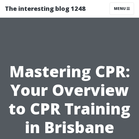
The interesting blog 1248
MENU
Mastering CPR:
Your Overview
to CPR Training
in Brisbane