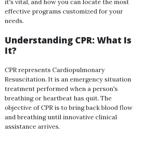
it's vital, and how you can locate the most
effective programs customized for your
needs.
Understanding CPR: What Is
It?
CPR represents Cardiopulmonary
Resuscitation. It is an emergency situation
treatment performed when a person's
breathing or heartbeat has quit. The
objective of CPR is to bring back blood flow
and breathing until innovative clinical
assistance arrives.