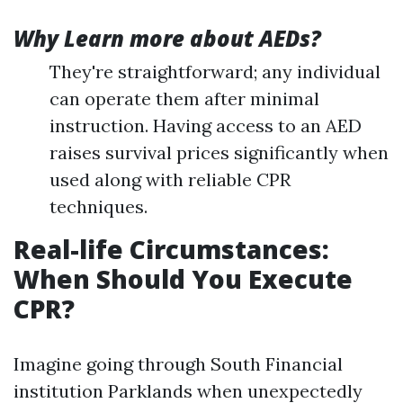
Why Learn more about AEDs?
They're straightforward; any individual
can operate them after minimal
instruction. Having access to an AED
raises survival prices significantly when
used along with reliable CPR
techniques.
Real-life Circumstances:
When Should You Execute
CPR?
Imagine going through South Financial
institution Parklands when unexpectedly