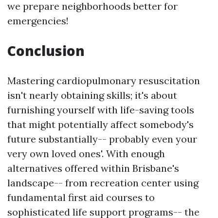
we prepare neighborhoods better for
emergencies!
Conclusion
Mastering cardiopulmonary resuscitation
isn't nearly obtaining skills; it's about
furnishing yourself with life-saving tools
that might potentially affect somebody's
future substantially-- probably even your
very own loved ones'. With enough
alternatives offered within Brisbane's
landscape-- from recreation center using
fundamental first aid courses to
sophisticated life support programs-- the