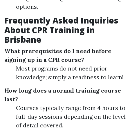
options.
Frequently Asked Inquiries
About CPR Training in
Brisbane
What prerequisites do I need before
signing up in a CPR course?
Most programs do not need prior
knowledge; simply a readiness to learn!
How long does a normal training course
last?
Courses typically range from 4 hours to
full-day sessions depending on the level
of detail covered.