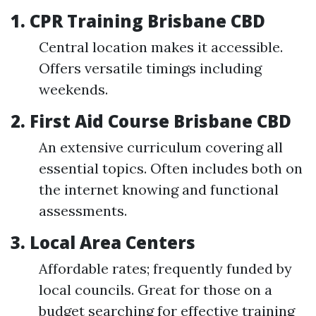
1.
CPR Training Brisbane CBD
Central location makes it accessible.
Offers versatile timings including
weekends.
2.
First Aid Course Brisbane CBD
An extensive curriculum covering all
essential topics. Often includes both on
the internet knowing and functional
assessments.
3.
Local Area Centers
Affordable rates; frequently funded by
local councils. Great for those on a
budget searching for effective training