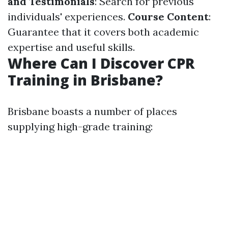
and Testimonials
: Search for previous
individuals' experiences.
Course Content
:
Guarantee that it covers both academic
expertise and useful skills.
Where Can I Discover CPR
Training in Brisbane?
Brisbane boasts a number of places
supplying high-grade training: