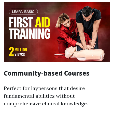
Community-based Courses
Perfect for laypersons that desire
fundamental abilities without
comprehensive clinical knowledge.