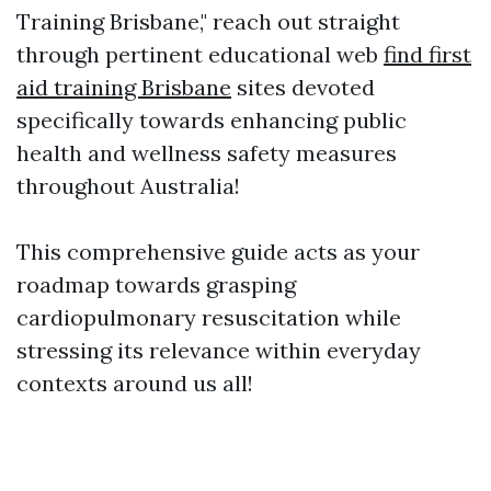
Training Brisbane," reach out straight
through pertinent educational web
find first
aid training Brisbane
sites devoted
specifically towards enhancing public
health and wellness safety measures
throughout Australia!
This comprehensive guide acts as your
roadmap towards grasping
cardiopulmonary resuscitation while
stressing its relevance within everyday
contexts around us all!