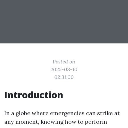
Posted on
2025-08-10
02:31:00
Introduction
In a globe where emergencies can strike at
any moment, knowing how to perform