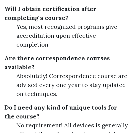
Will I obtain certification after
completing a course?
Yes, most recognized programs give
accreditation upon effective
completion!
Are there correspondence courses
available?
Absolutely! Correspondence course are
advised every one year to stay updated
on techniques.
Do I need any kind of unique tools for
the course?
No requirement! All devices is generally