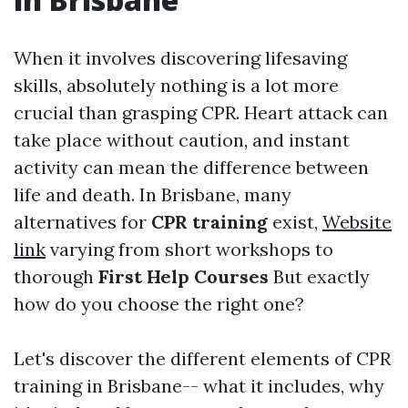
When it involves discovering lifesaving
skills, absolutely nothing is a lot more
crucial than grasping CPR. Heart attack can
take place without caution, and instant
activity can mean the difference between
life and death. In Brisbane, many
alternatives for
CPR training
exist,
Website
link
varying from short workshops to
thorough
First Help Courses
But exactly
how do you choose the right one?
Let's discover the different elements of CPR
training in Brisbane-- what it includes, why