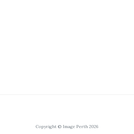
Copyright © Image Perth 2026