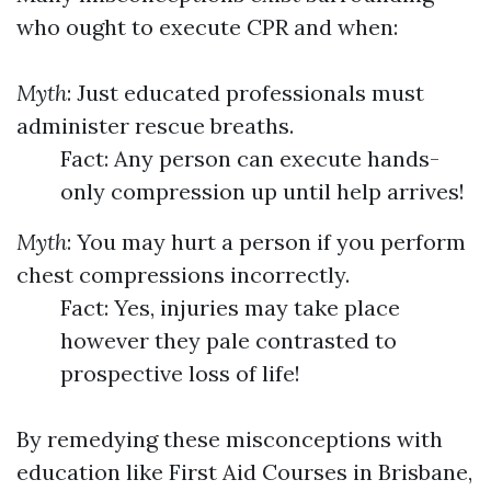
who ought to execute CPR and when:
Myth
: Just educated professionals must
administer rescue breaths.
Fact: Any person can execute hands-
only compression up until help arrives!
Myth
: You may hurt a person if you perform
chest compressions incorrectly.
Fact: Yes, injuries may take place
however they pale contrasted to
prospective loss of life!
By remedying these misconceptions with
education like First Aid Courses in Brisbane,