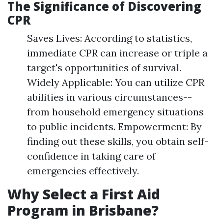
The Significance of Discovering
CPR
Saves Lives: According to statistics,
immediate CPR can increase or triple a
target's opportunities of survival.
Widely Applicable: You can utilize CPR
abilities in various circumstances--
from household emergency situations
to public incidents. Empowerment: By
finding out these skills, you obtain self-
confidence in taking care of
emergencies effectively.
Why Select a First Aid
Program in Brisbane?