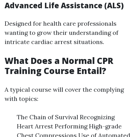
Advanced Life Assistance (ALS)
Designed for health care professionals
wanting to grow their understanding of
intricate cardiac arrest situations.
What Does a Normal CPR
Training Course Entail?
A typical course will cover the complying
with topics:
The Chain of Survival Recognizing
Heart Arrest Performing High-grade
Chest Compressions Use of Automated