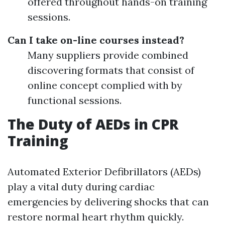
offered throughout hands-on training
sessions.
Can I take on-line courses instead?
Many suppliers provide combined
discovering formats that consist of
online concept complied with by
functional sessions.
The Duty of AEDs in CPR
Training
Automated Exterior Defibrillators (AEDs)
play a vital duty during cardiac
emergencies by delivering shocks that can
restore normal heart rhythm quickly.