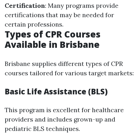
Certification
: Many programs provide
certifications that may be needed for
certain professions.
Types of CPR Courses
Available in Brisbane
Brisbane supplies different types of CPR
courses tailored for various target markets:
Basic Life Assistance (BLS)
This program is excellent for healthcare
providers and includes grown-up and
pediatric BLS techniques.