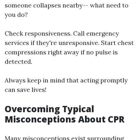
someone collapses nearby-- what need to
you do?
Check responsiveness. Call emergency
services if they're unresponsive. Start chest
compressions right away if no pulse is
detected.
Always keep in mind that acting promptly
can save lives!
Overcoming Typical
Misconceptions About CPR
Many misconceptions exist surrounding