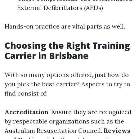
External Defibrillators (AEDs)
Hands-on practice are vital parts as well.
Choosing the Right Training
Carrier in Brisbane
With so many options offered, just how do
you pick the best carrier? Aspects to try to
find consist of:
Accreditation
: Ensure they are recognized
by respectable organizations such as the
Australian Resuscitation Council.
Reviews