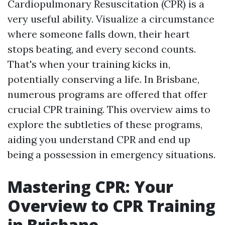
Cardiopulmonary Resuscitation (CPR) is a
very useful ability. Visualize a circumstance
where someone falls down, their heart
stops beating, and every second counts.
That's when your training kicks in,
potentially conserving a life. In Brisbane,
numerous programs are offered that offer
crucial CPR training. This overview aims to
explore the subtleties of these programs,
aiding you understand CPR and end up
being a possession in emergency situations.
Mastering CPR: Your
Overview to CPR Training
in Brisbane